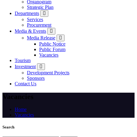
Organogram
Strategic Plan
Departments
Services
Procurement
Media & Events
Media Release
Public Notice
Public Forum
Vacancies
Tourism
Investment
Development Projects
Sponsors
Contact Us
Vacancies
Home
Vacancies
Search