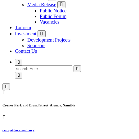
Media Release
Public Notice
Public Forum
Vacancies
Tourism
Investment
Development Projects
Sponsors
Contact Us
Search
for:
Corner Park and Brand Street, Aranos, Namibia
ceo.pa@aranostc.org