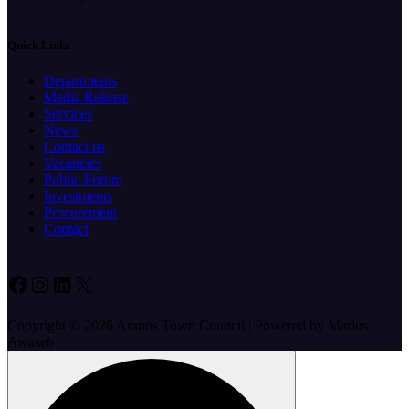
Quick Links
Departments
Media Release
Services
News
Contact us
Vacancies
Public Forum
Investments
Procurement
Contact
Facebook
Instagram
LinkedIn
X
Copyright © 2026 Aranos Town Council | Powered by Marius
Awaseb