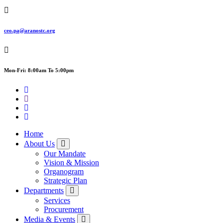
ceo.pa@aranostc.org
Mon-Fri: 8:00am To 5:00pm
Home
About Us
Our Mandate
Vision & Mission
Organogram
Strategic Plan
Departments
Services
Procurement
Media & Events