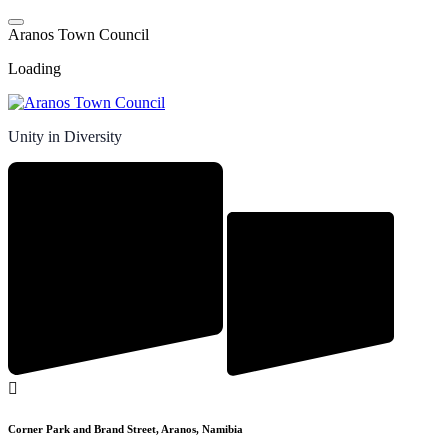
Skip
to
A
r
a
n
o
s
T
o
w
n
C
o
u
n
c
i
l
content
Loading
Unity in Diversity
Corner Park and Brand Street, Aranos, Namibia