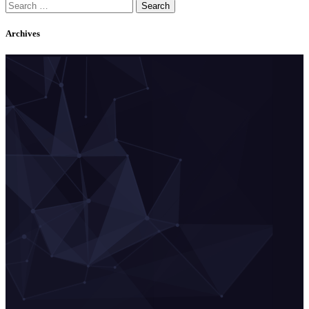
Search
for:
Archives