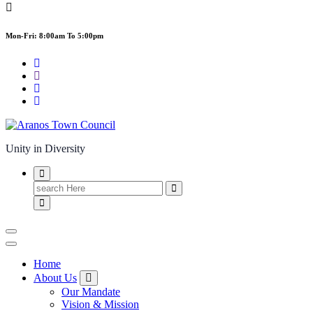
Mon-Fri: 8:00am To 5:00pm
Unity in Diversity
Search
for:
Home
About Us
Our Mandate
Vision & Mission