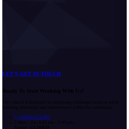
LET’S GET IN TOUCH
Ready To Start
Working With Us?
The council is dedicated to addressing challenges head-on while
fostering innovation and improvement within the community.
+264-63-272-051
Mon – Fri: 8:00 am – 5:00 pm,
Sunday:
CLOSED